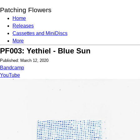
Patching Flowers
Home
Releases
Cassettes and MiniDiscs
More
PF003: Yethiel - Blue Sun
Published: March 12, 2020
Bandcamp
YouTube