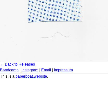
← Back to Releases
Bandcamp
|
Instagram
|
Email
|
Impressum
This is a
paperboat.website
.