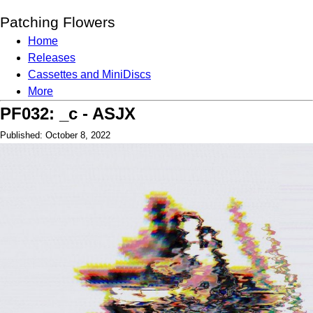
Patching Flowers
Home
Releases
Cassettes and MiniDiscs
More
PF032: _c - ASJX
Published: October 8, 2022