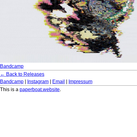
Bandcamp
← Back to Releases
Bandcamp
|
Instagram
|
Email
|
Impressum
This is a
paperboat.website
.