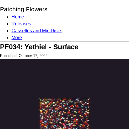
Patching Flowers
Home
Releases
Cassettes and MiniDiscs
More
PF034: Yethiel - Surface
Published: October 17, 2022