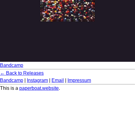
Bandcamp
← Back to Releases
Bandcamp
|
Instagram
|
Email
|
Impressum
This is a
paperboat.website
.