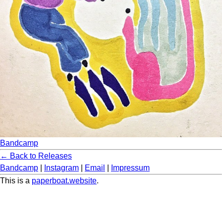
Bandcamp
← Back to Releases
Bandcamp
|
Instagram
|
Email
|
Impressum
This is a
paperboat.website
.