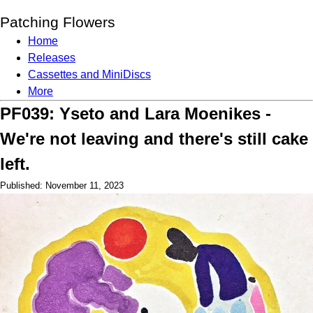
Patching Flowers
Home
Releases
Cassettes and MiniDiscs
More
PF039: Yseto and Lara Moenikes -
We're not leaving and there's still cake
left.
Published: November 11, 2023