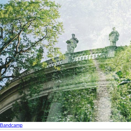
Bandcamp