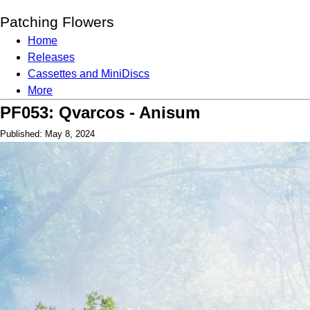
Patching Flowers
Home
Releases
Cassettes and MiniDiscs
More
PF053: Qvarcos - Anisum
Published: May 8, 2024