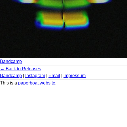
Bandcamp
← Back to Releases
Bandcamp
|
Instagram
|
Email
|
Impressum
This is a
paperboat.website
.