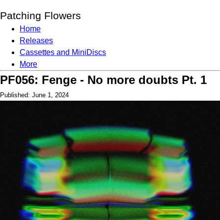
Patching Flowers
Home
Releases
Cassettes and MiniDiscs
More
PF056: Fenge - No more doubts Pt. 1
Published: June 1, 2024