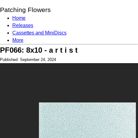
Patching Flowers
Home
Releases
Cassettes and MiniDiscs
More
PF066: 8x10 - a r t i s t
Published: September 24, 2024