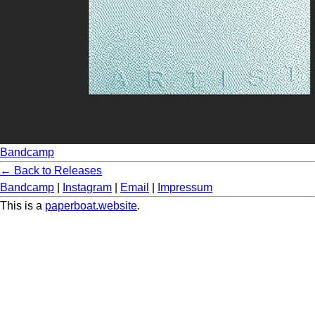
Bandcamp
← Back to Releases
Bandcamp
|
Instagram
|
Email
|
Impressum
This is a
paperboat.website
.