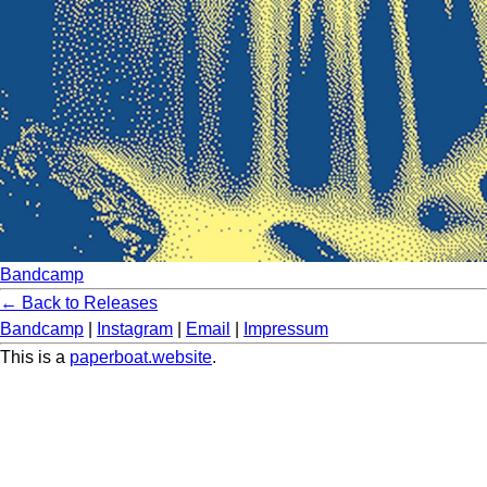
Bandcamp
← Back to Releases
Bandcamp
|
Instagram
|
Email
|
Impressum
This is a
paperboat.website
.