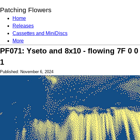
Patching Flowers
Home
Releases
Cassettes and MiniDiscs
More
PF071: Yseto and 8x10 - flowing 7F 0 0
1
Published: November 6, 2024