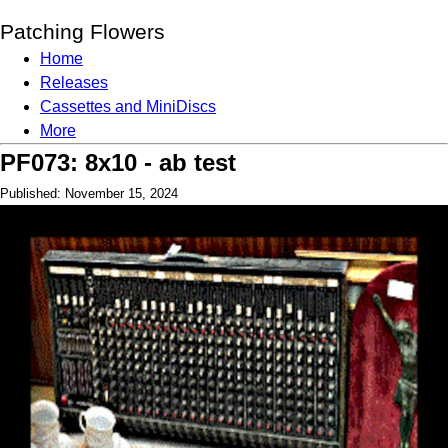
Patching Flowers
Home
Releases
Cassettes and MiniDiscs
More
PF073: 8x10 - ab test
Published: November 15, 2024