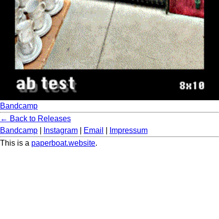
Bandcamp
← Back to Releases
Bandcamp
|
Instagram
|
Email
|
Impressum
This is a
paperboat.website
.