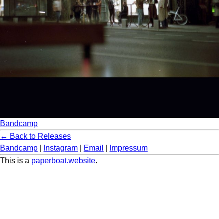
Bandcamp
← Back to Releases
Bandcamp
|
Instagram
|
Email
|
Impressum
This is a
paperboat.website
.