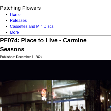
Patching Flowers
Home
Releases
Cassettes and MiniDiscs
More
PF074: Place to Live - Carmine
Seasons
Published: December 1, 2024