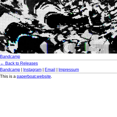
Bandcamp
← Back to Releases
Bandcamp
|
Instagram
|
Email
|
Impressum
This is a
paperboat.website
.