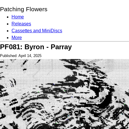
Patching Flowers
Home
Releases
Cassettes and MiniDiscs
More
PF081: Byron - Parray
Published: April 14, 2025