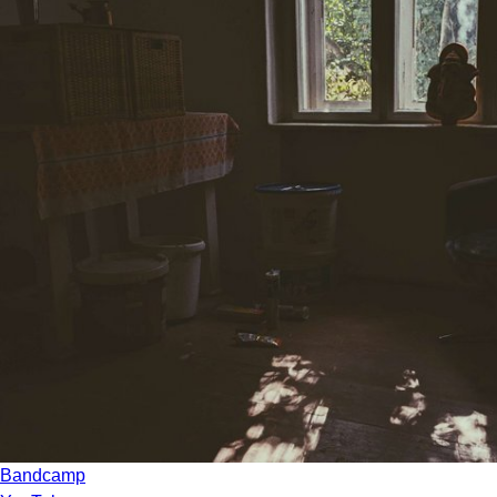
Bandcamp