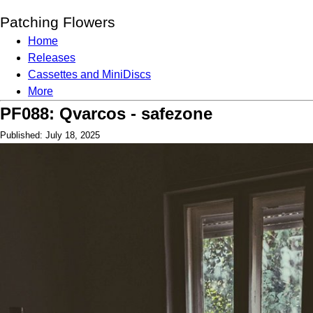
Patching Flowers
Home
Releases
Cassettes and MiniDiscs
More
PF088: Qvarcos - safezone
Published: July 18, 2025