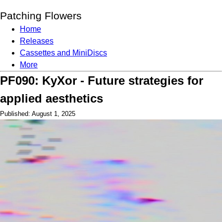
Patching Flowers
Home
Releases
Cassettes and MiniDiscs
More
PF090: KyXor - Future strategies for
applied aesthetics
Published: August 1, 2025