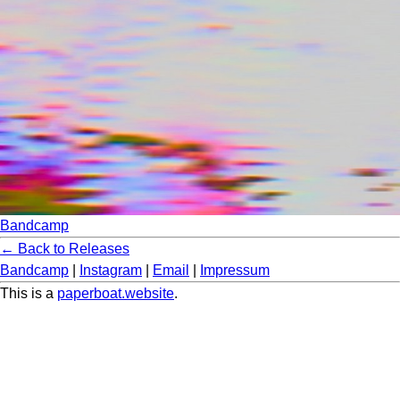
Bandcamp
← Back to Releases
Bandcamp
|
Instagram
|
Email
|
Impressum
This is a
paperboat.website
.