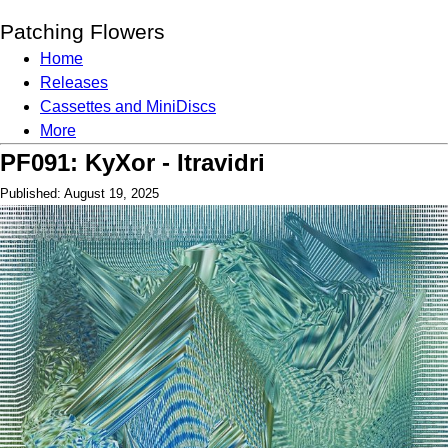
Patching Flowers
Home
Releases
Cassettes and MiniDiscs
More
PF091: KyXor - Itravidri
Published: August 19, 2025