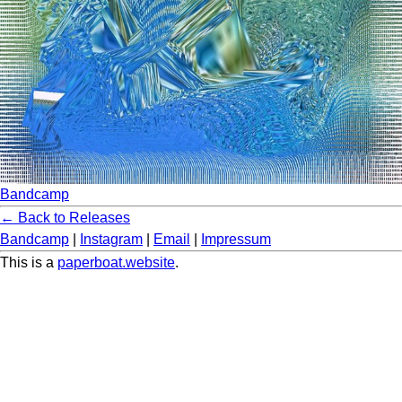
Bandcamp
← Back to Releases
Bandcamp
|
Instagram
|
Email
|
Impressum
This is a
paperboat.website
.