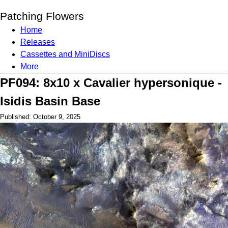
Patching Flowers
Home
Releases
Cassettes and MiniDiscs
More
PF094: 8x10 x Cavalier hypersonique -
Isidis Basin Base
Published: October 9, 2025