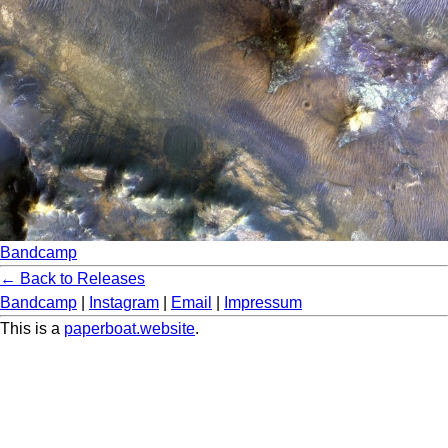
Bandcamp
← Back to Releases
Bandcamp
|
Instagram
|
Email
|
Impressum
This is a
paperboat.website
.