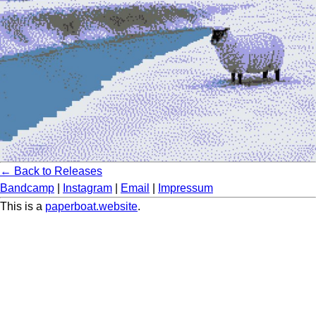
← Back to Releases
Bandcamp
|
Instagram
|
Email
|
Impressum
This is a
paperboat.website
.