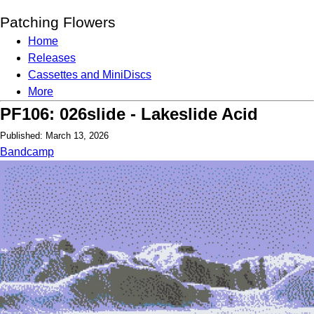
Patching Flowers
Home
Releases
Cassettes and MiniDiscs
More
PF106: 026slide - Lakeslide Acid
Published: March 13, 2026
Bandcamp