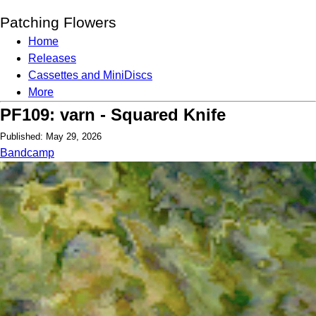
Patching Flowers
Home
Releases
Cassettes and MiniDiscs
More
PF109: varn - Squared Knife
Published: May 29, 2026
Bandcamp