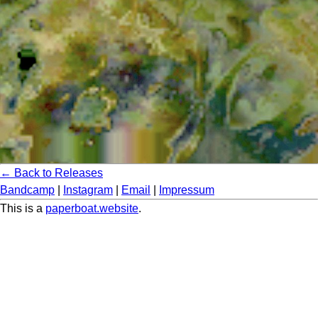
← Back to Releases
Bandcamp
|
Instagram
|
Email
|
Impressum
This is a
paperboat.website
.